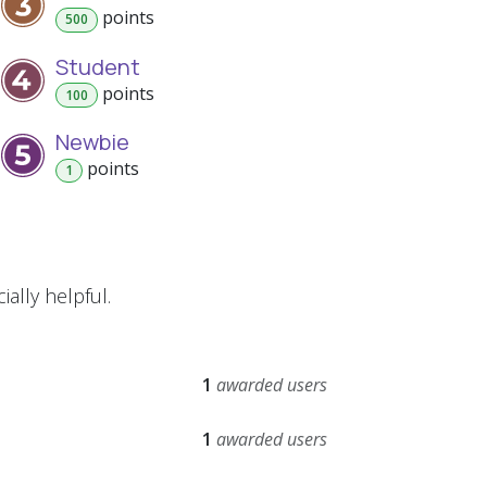
point
s
500
Student
point
s
100
Newbie
point
s
1
ally helpful.
1
awarded users
1
awarded users