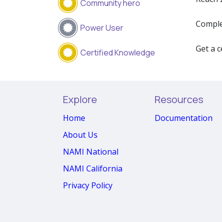
Community hero
Comple
Power User
Get a c
Certified Knowledge
Explore
Resources
Home
Documentation
About Us
NAMI National
NAMI California
Privacy Policy