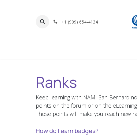
Skip to Content
+1 (909) 654-4134
Home
Find Support
Get Involved
Ranks
Keep learning with NAMI San Bernardino 
points on the forum or on the eLearning
Those points will make you reach new ra
How do I earn badges?