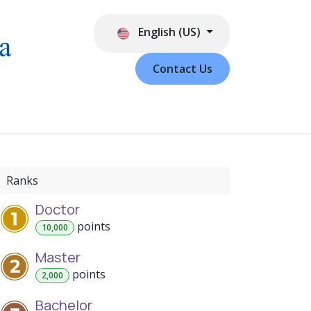
English (US)
Contact Us
Ranks
Doctor
point
s
10,000
Master
point
s
2,000
Bachelor