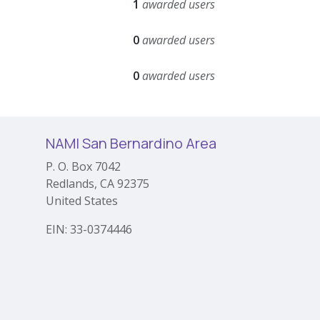
1
awarded users
0
awarded users
0
awarded users
NAMI San Bernardino Area
P. O. Box 7042
Redlands, CA 92375
United States
EIN: 33-0374446