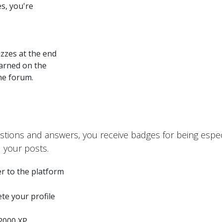
s, you're
zzes at the end
earned on the
the forum.
stions and answers, you receive badges for being especi
 your posts.
r to the platform
te your profile
2000 XP