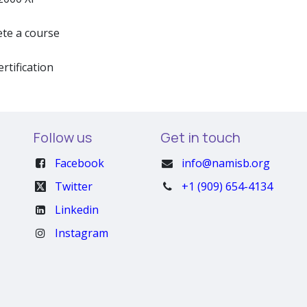
te a course
ertification
Follow us
Get in touch
Facebook
info@namisb.org
Twitter
+1 (909) 654-4134
Linkedin
Instagram