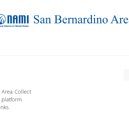
Who we are
Resources
Events
NAMIWalks 2026
Area. Collect
 platform.
nks.