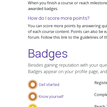
When you finish a course or reach milestone
awarded badges.
How do I score more points?
You can score more points by answering qui
of each course content. Points can also be 
forum. Follow this link to the guidelines of 
Badges
Besides gaining reputation with your que
Badges appear on your profile page, and
Registe
Get started
Comple
Know yourself
Reach 