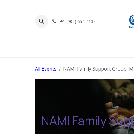
Skip to Content
+1 (909) 654-4134
Home
Find Support
Get Involved
All Events
NAMI Family Support Group, M
NAMI Family Sup