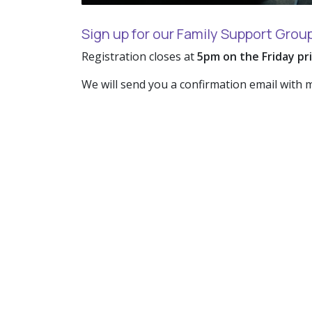
Sign up for our Family Support Grou
Registration closes at
5pm on the Friday pr
We will send you a confirmation email with 