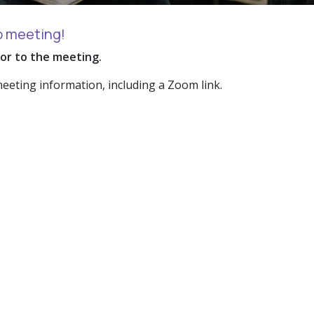
p meeting!
ior to the meeting.
meeting information, including a Zoom link.