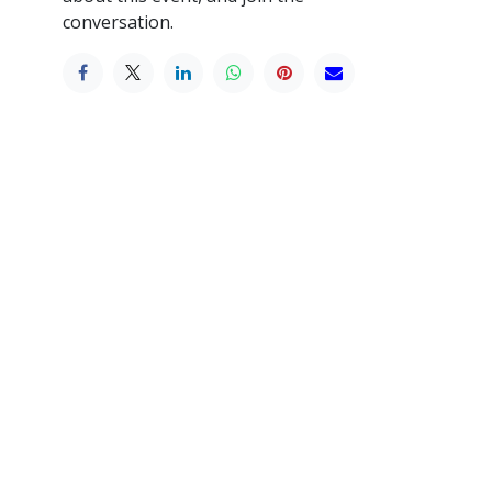
conversation.