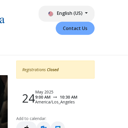
English (US)
Contact Us
Registrations
Closed
May 2025
24
9:00 AM
10:30 AM
America/Los_Angeles
Add to calendar: