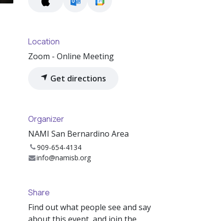
Location
Zoom - Online Meeting
Get directions
Organizer
NAMI San Bernardino Area
909-654-4134
info@namisb.org
Share
Find out what people see and say
about this event, and join the