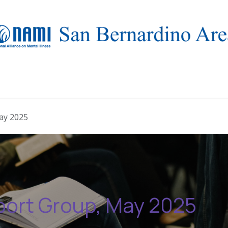
Who we are
Resources
Events
NAMIWalks 2026
ay 2025
port Group, May 2025