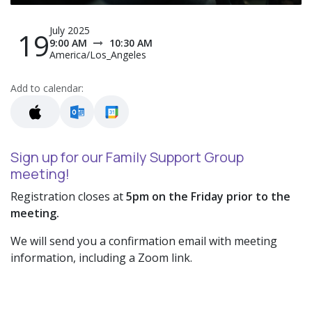
July 2025
19
9:00 AM
10:30 AM
America/Los_Angeles
Add to calendar:
Sign up for our Family Support Group
meeting!
Registration closes at
5pm on the Friday prior to the
meeting.
We will send you a confirmation email with meeting
information, including a Zoom link.