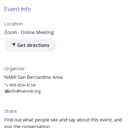
Event Info
Location
Zoom - Online Meeting
Get directions
Organizer
NAMI San Bernardino Area
909-654-4134
info@namisb.org
Share
Find out what people see and say about this event, and
join the conversation.