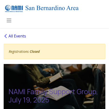
Skip to Content
All Events
Registrations
Closed
NAMI Family Support Group,
July 19, 2025