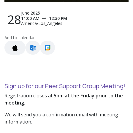
June 2025
28
11:00 AM
12:30 PM
America/Los_Angeles
Add to calendar:
Sign up for our Peer Support Group Meeting!
Registration closes at
5pm at the Friday prior to the
meeting.
We will send you a confirmation email with meeting
information.