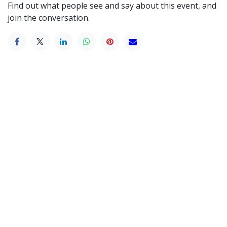
Find out what people see and say about this event, and
join the conversation.