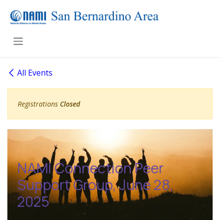
Skip to Content
All Events
Registrations
Closed
NAMI Connection Peer
Support Group, June 28,
2025