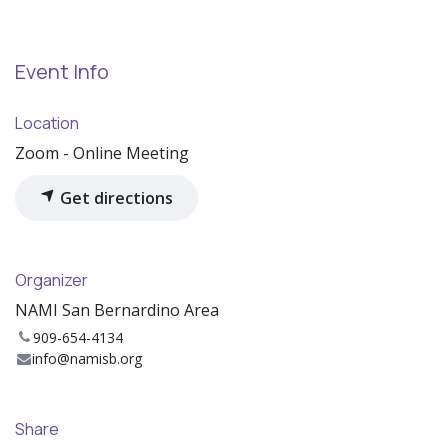
Event Info
Location
Zoom - Online Meeting
Get directions
Organizer
NAMI San Bernardino Area
909-654-4134
info@namisb.org
Share