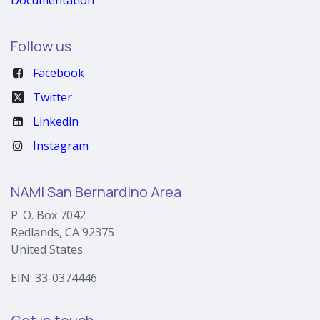
Follow us
Facebook
Twitter
Linkedin
Instagram
NAMI San Bernardino Area
P. O. Box 7042
Redlands, CA 92375
United States
EIN: 33-0374446