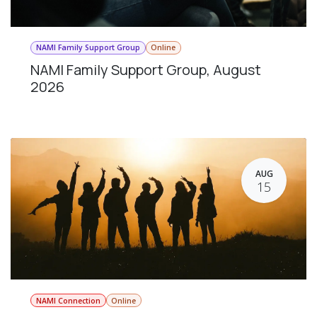
NAMI Family Support Group
Online
NAMI Family Support Group, August
2026
AUG
15
NAMI Connection
Online