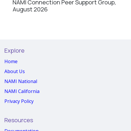
NAMI Connection Peer Support Group,
August 2026
Explore
Home
About Us
NAMI National
NAMI California
Privacy Policy
Resources
Documentation